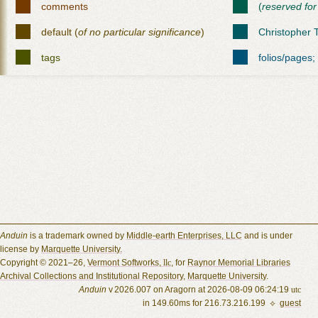
comments
(
reserved for
default (
of no particular significance
)
Christopher T
tags
folios/pages;
Anduin
is a trademark owned by
Middle-earth Enterprises, LLC
and is under
license by
Marquette University.
Copyright © 2021–26,
Vermont Softworks,
llc
, for
Raynor Memorial Libraries
Archival Collections and Institutional Repository
,
Marquette University
.
Anduin
v 2026.007 on Aragorn at 2026-08-09 06:24:19
utc
in 149.60ms for 216.73.216.199 ⟡
guest