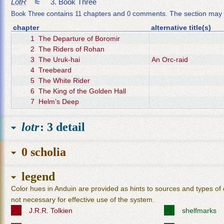
LotR
3. Book Three
contains
chapters and
comments. The section may 
Book Three
11
0
chapter
alternative title(s)
1
The Departure of Boromir
2
The Riders of Rohan
3
The Uruk-hai
An Orc-raid
4
Treebeard
5
The White Rider
6
The King of the Golden Hall
7
Helm’s Deep
8
The Road to Isengard
9
Flotsam and Jetsam
lotr
: 3 detail
10
The Voice of Saruman
11
The Palantír
0 scholia
legend
Color hues in Anduin are provided as hints to sources and types of 
not necessary for effective use of the system.
J.R.R. Tolkien
shelfmarks