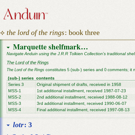
⟡
the lord of the rings
: book three
Marquette shelfmark…
Navigate Anduin using the J.R.R Tolkien Collection’s traditional she
The Lord of the Rings
constitutes
(sub-) series and
comments; it 
The Lord of the Rings
5
0
(sub-) series
contents
Series 3
Original shipment of drafts, received in 1958
MSS-1
1st additional installment, received 1987-07-23
MSS-2
2nd additional installment, received 1988-08-12
MSS-3
3rd additional installment, received 1990-06-07
MSS-4
Final additional installment, received 1997-08-13
lotr
: 3